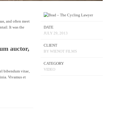
mas, and often meet
tail. It was the
DATE
JULY 29, 2013
CLIENT
dum auctor,
BY WIENOT FILMS
CATEGORY
VIDEO
vel bibendum vitae,
inia. Vivamus et