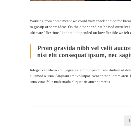
Working from home meant we could vary snack and coffee breaks,
to gossip or share ideas. On the other hand, we bossed ourselves
ultimate “flextime,” in that it depended on how flexible we felt
Proin gravida nibh vel velit aucto
nisi elit consequat ipsum, nec sagit
Integer vel libero arcu, egestas tempor ipsum. Vestibulum id do
euismod a urna. Aliquam erat volutpat. Aenean non lorem arcu. P
urna vitae felis malesuada aliquet sit amet et metus.