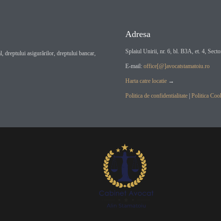
Adresa
Splaiul Unirii, nr. 6, bl. B3A, et. 4, Sect
, dreptului asigurărilor, dreptului bancar,
E-mail:
office[@]avocatstamatoiu.ro
Harta catre locatie
→
Politica de confidentialitate
|
Politica Coo