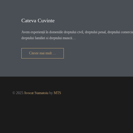
Cateva Cuvinte
Avem experiență în domeniile dreptului civil, dreptului penal, dreptului comercial
dreptului familiei si dreptului muncii…
Citeste mai mult …
© 2025
Avocat Stamatoiu
by
MTS