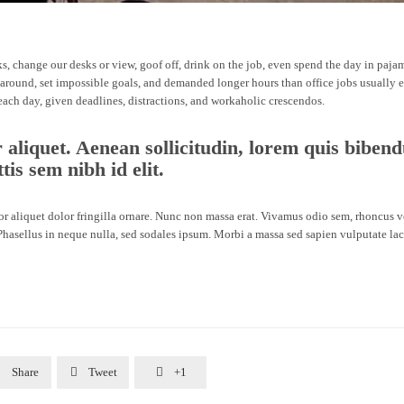
 change our desks or view, goof off, drink on the job, even spend the day in paja
 around, set impossible goals, and demanded longer hours than office jobs usually en
 each day, given deadlines, distractions, and workaholic crescendos.
r aliquet. Aenean sollicitudin, lorem quis biben
tis sem nibh id elit.
lor aliquet dolor fringilla ornare. Nunc non massa erat. Vivamus odio sem, rhoncus 
hasellus in neque nulla, sed sodales ipsum. Morbi a massa sed sapien vulputate lac

Share

Tweet

+1