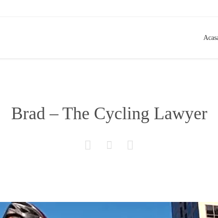
Acas
Brad – The Cycling Lawyer


