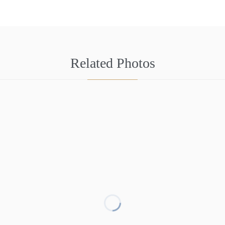
Related Photos