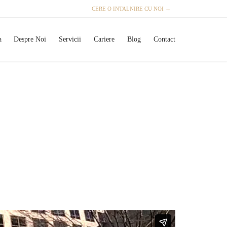
CERE O INTALNIRE CU NOI →
Skip
a
Despre Noi
Servicii
Cariere
Blog
Contact
to
content