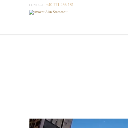
+40 771 256 181
CONTACT: